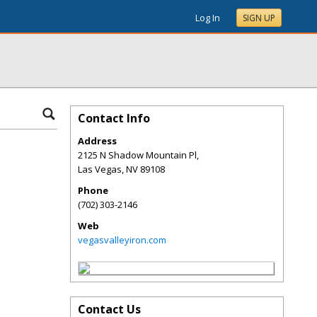
Log In
SIGN UP
Contact Info
Address
2125 N Shadow Mountain Pl,
Las Vegas
,
NV
89108
Phone
(702) 303-2146
Web
vegasvalleyiron.com
Contact Us