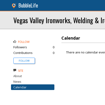
BubbleLife
Vegas Valley Ironworks, Welding & I
Calendar
FOLLOW
Followers
0
There are no calendar even
Contributions
0
FOLLOW
SITE
About
News
Calendar