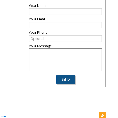
Your Name:
Your Email:
Your Phone:
Your Message:
n.me