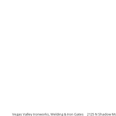
Vegas Valley Ironworks, Welding & Iron Gates
2125 N Shadow Mou