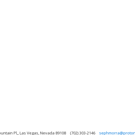
ntain Pl,, Las Vegas, Nevada 89108
(702) 303-2146
sephmorra@proto