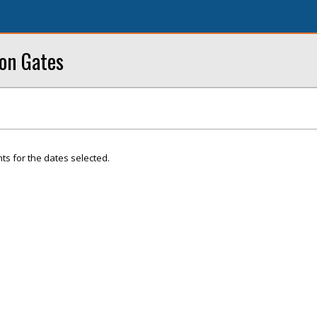
ron Gates
ts for the dates selected.