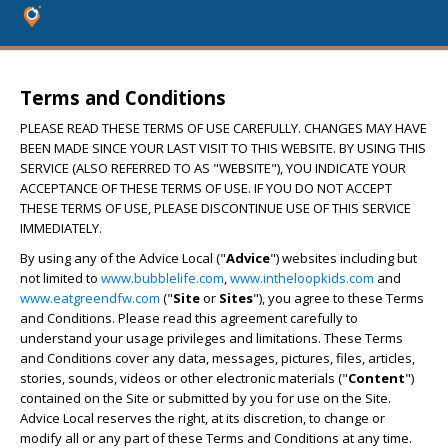
Terms and Conditions
PLEASE READ THESE TERMS OF USE CAREFULLY. CHANGES MAY HAVE
BEEN MADE SINCE YOUR LAST VISIT TO THIS WEBSITE. BY USING THIS
SERVICE (ALSO REFERRED TO AS "WEBSITE"), YOU INDICATE YOUR
ACCEPTANCE OF THESE TERMS OF USE. IF YOU DO NOT ACCEPT
THESE TERMS OF USE, PLEASE DISCONTINUE USE OF THIS SERVICE
IMMEDIATELY.
By using any of the Advice Local ("
Advice
") websites including but
not limited to
www.bubblelife.com
,
www.intheloopkids.com
and
www.eatgreendfw.com
("
Site
or
Sites
"), you agree to these Terms
and Conditions. Please read this agreement carefully to
understand your usage privileges and limitations. These Terms
and Conditions cover any data, messages, pictures, files, articles,
stories, sounds, videos or other electronic materials ("
Content
")
contained on the Site or submitted by you for use on the Site.
Advice Local reserves the right, at its discretion, to change or
modify all or any part of these Terms and Conditions at any time.