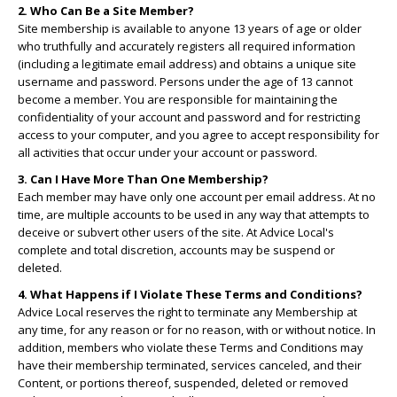
2. Who Can Be a Site Member?
Site membership is available to anyone 13 years of age or older
who truthfully and accurately registers all required information
(including a legitimate email address) and obtains a unique site
username and password. Persons under the age of 13 cannot
become a member. You are responsible for maintaining the
confidentiality of your account and password and for restricting
access to your computer, and you agree to accept responsibility for
all activities that occur under your account or password.
3. Can I Have More Than One Membership?
Each member may have only one account per email address. At no
time, are multiple accounts to be used in any way that attempts to
deceive or subvert other users of the site. At Advice Local's
complete and total discretion, accounts may be suspend or
deleted.
4. What Happens if I Violate These Terms and Conditions?
Advice Local reserves the right to terminate any Membership at
any time, for any reason or for no reason, with or without notice. In
addition, members who violate these Terms and Conditions may
have their membership terminated, services canceled, and their
Content, or portions thereof, suspended, deleted or removed