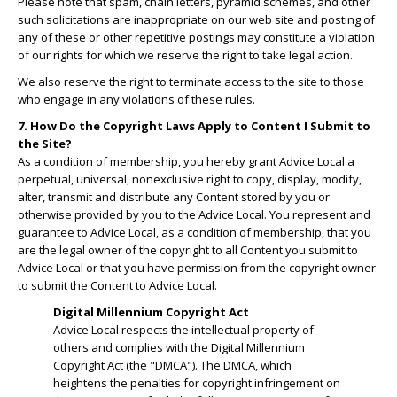
Please note that spam, chain letters, pyramid schemes, and other
such solicitations are inappropriate on our web site and posting of
any of these or other repetitive postings may constitute a violation
of our rights for which we reserve the right to take legal action.
We also reserve the right to terminate access to the site to those
who engage in any violations of these rules.
7. How Do the Copyright Laws Apply to Content I Submit to
the Site?
As a condition of membership, you hereby grant Advice Local a
perpetual, universal, nonexclusive right to copy, display, modify,
alter, transmit and distribute any Content stored by you or
otherwise provided by you to the Advice Local. You represent and
guarantee to Advice Local, as a condition of membership, that you
are the legal owner of the copyright to all Content you submit to
Advice Local or that you have permission from the copyright owner
to submit the Content to Advice Local.
Digital Millennium Copyright Act
Advice Local respects the intellectual property of
others and complies with the Digital Millennium
Copyright Act (the "DMCA"). The DMCA, which
heightens the penalties for copyright infringement on