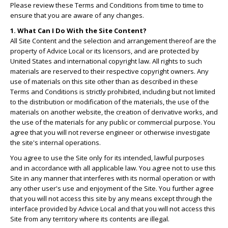
Please review these Terms and Conditions from time to time to
ensure that you are aware of any changes.
1. What Can I Do With the Site Content?
All Site Content and the selection and arrangement thereof are the
property of Advice Local or its licensors, and are protected by
United States and international copyright law. All rights to such
materials are reserved to their respective copyright owners. Any
use of materials on this site other than as described in these
Terms and Conditions is strictly prohibited, including but not limited
to the distribution or modification of the materials, the use of the
materials on another website, the creation of derivative works, and
the use of the materials for any public or commercial purpose. You
agree that you will not reverse engineer or otherwise investigate
the site's internal operations.
You agree to use the Site only for its intended, lawful purposes
and in accordance with all applicable law. You agree not to use this
Site in any manner that interferes with its normal operation or with
any other user's use and enjoyment of the Site. You further agree
that you will not access this site by any means except through the
interface provided by Advice Local and that you will not access this
Site from any territory where its contents are illegal.