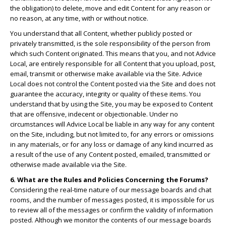
the obligation) to delete, move and edit Content for any reason or
no reason, at any time, with or without notice.
You understand that all Content, whether publicly posted or
privately transmitted, is the sole responsibility of the person from
which such Content originated. This means that you, and not Advice
Local, are entirely responsible for all Content that you upload, post,
email, transmit or otherwise make available via the Site. Advice
Local does not control the Content posted via the Site and does not
guarantee the accuracy, integrity or quality of these items. You
understand that by using the Site, you may be exposed to Content
that are offensive, indecent or objectionable. Under no
circumstances will Advice Local be liable in any way for any content
on the Site, including, but not limited to, for any errors or omissions
in any materials, or for any loss or damage of any kind incurred as
a result of the use of any Content posted, emailed, transmitted or
otherwise made available via the Site.
6. What are the Rules and Policies Concerning the Forums?
Considering the real-time nature of our message boards and chat
rooms, and the number of messages posted, it is impossible for us
to review all of the messages or confirm the validity of information
posted. Although we monitor the contents of our message boards