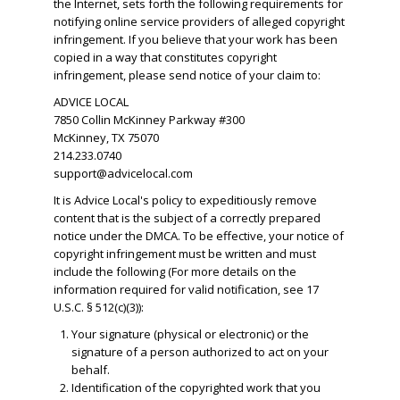
the Internet, sets forth the following requirements for
notifying online service providers of alleged copyright
infringement. If you believe that your work has been
copied in a way that constitutes copyright
infringement, please send notice of your claim to:
ADVICE LOCAL
7850 Collin McKinney Parkway #300
McKinney, TX 75070
214.233.0740
support@advicelocal.com
It is Advice Local's policy to expeditiously remove
content that is the subject of a correctly prepared
notice under the DMCA. To be effective, your notice of
copyright infringement must be written and must
include the following (For more details on the
information required for valid notification, see 17
U.S.C. § 512(c)(3)):
Your signature (physical or electronic) or the
signature of a person authorized to act on your
behalf.
​Identification of the copyrighted work that you