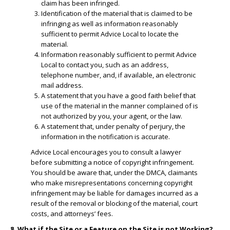
claim has been infringed.
​Identification of the material that is claimed to be
infringing as well as information reasonably
sufficient to permit Advice Local to locate the
material.
​Information reasonably sufficient to permit Advice
Local to contact you, such as an address,
telephone number, and, if available, an electronic
mail address.
​A statement that you have a good faith belief that
use of the material in the manner complained of is
not authorized by you, your agent, or the law.
A statement that, under penalty of perjury, the
information in the notification is accurate.
Advice Local encourages you to consult a lawyer
before submitting a notice of copyright infringement.
You should be aware that, under the DMCA, claimants
who make misrepresentations concerning copyright
infringement may be liable for damages incurred as a
result of the removal or blocking of the material, court
costs, and attorneys’ fees.
8. What if the Site or a Feature on the Site is not Working?