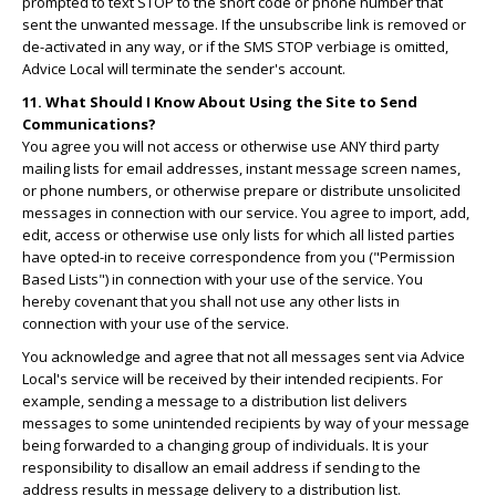
prompted to text STOP to the short code or phone number that
sent the unwanted message. If the unsubscribe link is removed or
de-activated in any way, or if the SMS STOP verbiage is omitted,
Advice Local will terminate the sender's account.
11. What Should I Know About Using the Site to Send
Communications?
You agree you will not access or otherwise use ANY third party
mailing lists for email addresses, instant message screen names,
or phone numbers, or otherwise prepare or distribute unsolicited
messages in connection with our service. You agree to import, add,
edit, access or otherwise use only lists for which all listed parties
have opted-in to receive correspondence from you ("Permission
Based Lists") in connection with your use of the service. You
hereby covenant that you shall not use any other lists in
connection with your use of the service.
You acknowledge and agree that not all messages sent via Advice
Local's service will be received by their intended recipients. For
example, sending a message to a distribution list delivers
messages to some unintended recipients by way of your message
being forwarded to a changing group of individuals. It is your
responsibility to disallow an email address if sending to the
address results in message delivery to a distribution list.