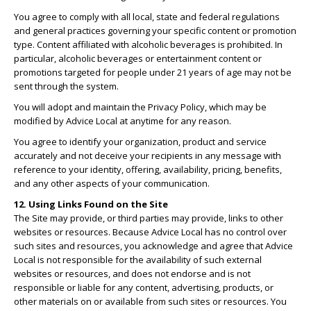
You agree to comply with all local, state and federal regulations
and general practices governing your specific content or promotion
type. Content affiliated with alcoholic beverages is prohibited. In
particular, alcoholic beverages or entertainment content or
promotions targeted for people under 21 years of age may not be
sent through the system.
You will adopt and maintain the Privacy Policy, which may be
modified by Advice Local at anytime for any reason.
You agree to identify your organization, product and service
accurately and not deceive your recipients in any message with
reference to your identity, offering, availability, pricing, benefits,
and any other aspects of your communication.
12. Using Links Found on the Site
The Site may provide, or third parties may provide, links to other
websites or resources. Because Advice Local has no control over
such sites and resources, you acknowledge and agree that Advice
Local is not responsible for the availability of such external
websites or resources, and does not endorse and is not
responsible or liable for any content, advertising, products, or
other materials on or available from such sites or resources. You