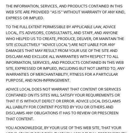
THE INFORMATION, SERVICES, AND PRODUCTS CONTAINED IN THIS
WEB SITE ARE PROVIDED "AS IS" WITHOUT WARRANTY OF ANY KIND,
EXPRESS OR IMPLIED.
TO THE FULL EXTENT PERMISSIBLE BY APPLICABLE LAW, ADVICE
LOCAL, ITS ADVISORS, CONSULTANTS, AND STAFF, AND ANYONE
WHO HELPED US TO CREATE, PRODUCE, DELIVER, OR MAINTAIN THE
SITE (COLLECTIVELY "ADVICE LOCAL") ARE NOT LIABLE FOR ANY
DAMAGES THAT MAY RESULT FROM YOUR USE OF THE SITE AND
DISCLAIM AND EXCLUDE ALL WARRANTIES WITH RESPECT TO ALL
INFORMATION, SERVICES, AND PRODUCTS CONTAINED IN THIS WEB
SITE, EXPRESSED OR IMPLIED, INCLUDING BUT NOT LIMITED TO, ANY
WARRANTIES OF MERCHANTABILITY, FITNESS FOR A PARTICULAR
PURPOSE, AND NON-INFRINGEMENT.
ADVICE LOCAL DOES NOT WARRANT THAT CONTENT OR SERVICES
CONTAINED ON ITS SITES WILL SATISFY YOUR REQUIREMENTS OR
THAT IT IS WITHOUT DEFECT OR ERROR. ADVICE LOCAL DISCLAIMS
ALL LIABILITY FOR CONTENT POSTED BY YOU OR OTHERS AND
DISCLAIMS ANY OBLIGATIONS IT HAS TO REVIEW OR PRESCREEN
THAT CONTENT.
YOU ACKNOWLEDGE, BY YOUR USE OF THIS WEB SITE, THAT YOUR