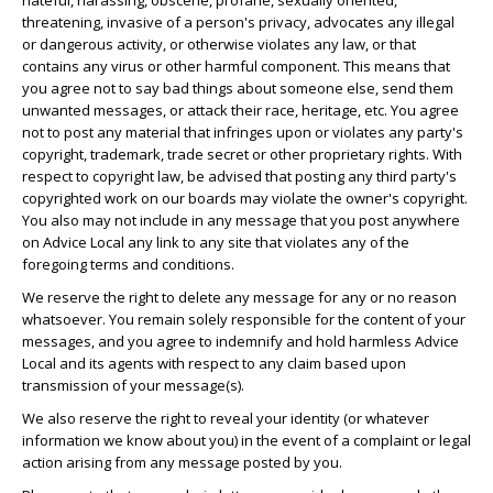
hateful, harassing, obscene, profane, sexually oriented,
threatening, invasive of a person's privacy, advocates any illegal
or dangerous activity, or otherwise violates any law, or that
contains any virus or other harmful component. This means that
you agree not to say bad things about someone else, send them
unwanted messages, or attack their race, heritage, etc. You agree
not to post any material that infringes upon or violates any party's
copyright, trademark, trade secret or other proprietary rights. With
respect to copyright law, be advised that posting any third party's
copyrighted work on our boards may violate the owner's copyright.
You also may not include in any message that you post anywhere
on Advice Local any link to any site that violates any of the
foregoing terms and conditions.
We reserve the right to delete any message for any or no reason
whatsoever. You remain solely responsible for the content of your
messages, and you agree to indemnify and hold harmless Advice
Local and its agents with respect to any claim based upon
transmission of your message(s).
We also reserve the right to reveal your identity (or whatever
information we know about you) in the event of a complaint or legal
action arising from any message posted by you.