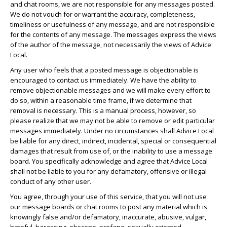
and chat rooms, we are not responsible for any messages posted.
We do not vouch for or warrant the accuracy, completeness,
timeliness or usefulness of any message, and are not responsible
for the contents of any message. The messages express the views
of the author of the message, not necessarily the views of Advice
Local.
Any user who feels that a posted message is objectionable is
encouraged to contact us immediately. We have the ability to
remove objectionable messages and we will make every effort to
do so, within a reasonable time frame, if we determine that
removal is necessary. This is a manual process, however, so
please realize that we may not be able to remove or edit particular
messages immediately. Under no circumstances shall Advice Local
be liable for any direct, indirect, incidental, special or consequential
damages that result from use of, or the inability to use a message
board. You specifically acknowledge and agree that Advice Local
shall not be liable to you for any defamatory, offensive or illegal
conduct of any other user.
You agree, through your use of this service, that you will not use
our message boards or chat rooms to post any material which is
knowingly false and/or defamatory, inaccurate, abusive, vulgar,