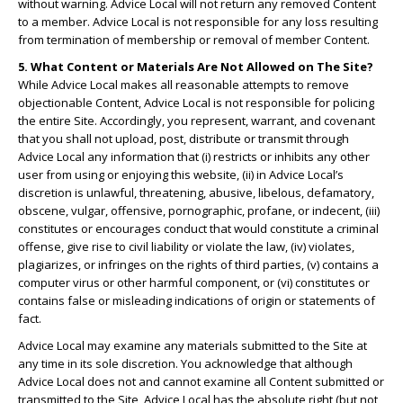
without warning. Advice Local will not return any removed Content
to a member. Advice Local is not responsible for any loss resulting
from termination of membership or removal of member Content.
5. What Content or Materials Are Not Allowed on The Site?
While Advice Local makes all reasonable attempts to remove
objectionable Content, Advice Local is not responsible for policing
the entire Site. Accordingly, you represent, warrant, and covenant
that you shall not upload, post, distribute or transmit through
Advice Local any information that (i) restricts or inhibits any other
user from using or enjoying this website, (ii) in Advice Local’s
discretion is unlawful, threatening, abusive, libelous, defamatory,
obscene, vulgar, offensive, pornographic, profane, or indecent, (iii)
constitutes or encourages conduct that would constitute a criminal
offense, give rise to civil liability or violate the law, (iv) violates,
plagiarizes, or infringes on the rights of third parties, (v) contains a
computer virus or other harmful component, or (vi) constitutes or
contains false or misleading indications of origin or statements of
fact.
Advice Local may examine any materials submitted to the Site at
any time in its sole discretion. You acknowledge that although
Advice Local does not and cannot examine all Content submitted or
transmitted to the Site, Advice Local has the absolute right (but not