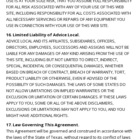
USE IS AT YOUR SOLE RISK, THAT YOU ASSUME FULL RESPONSIBILITY
FOR ALL RISK ASSOCIATED WITH ANY OF YOUR USE OF THIS WEB
SITE, INCLUDING RESPONSIBILITY FOR ALL COSTS ASSOCIATED WITH
ALL NECESSARY SERVICING OR REPAIRS OF ANY EQUIPMENT YOU
USE IN CONNECTION WITH YOUR USE OF THIS WEB SITE.
16. Limited Liability of Advice Local.
ADVICE LOCAL AND ITS AFFILIATES, SUBSIDIARIES, OFFICERS,
DIRECTORS, EMPLOYEES, SUCCESSORS AND ASSIGNS WILL NOT BE
LIABLE FOR ANY DAMAGES OF ANY KIND ARISING FROM THE USE OF
THIS SITE, INCLUDING BUT NOT LIMITED TO DIRECT, INDIRECT,
SPECIAL, INCIDENTAL OR CONSEQUENTIAL DAMAGES, WHETHER
BASED ON BREACH OF CONTRACT, BREACH OF WARRANTY, TORT,
PRODUCT LIABILITY OR OTHERWISE, EVEN IF ADVISED OF THE
POSSIBILITY OF SUCH DAMAGES. THE LAWS OF SOME STATES DO
NOT ALLOW LIMITATIONS ON IMPLIED WARRANTIES OR THE
EXCLUSION OR LIMITATION OF CERTAIN DAMAGES. IF THESE LAWS
APPLY TO YOU, SOME OR ALL OF THE ABOVE DISCLAIMERS,
EXCLUSIONS OR LIMITATIONS MAY NOT APPLY TO YOU, AND YOU
MIGHT HAVE ADDITIONAL RIGHTS.
17. Law Governing This Agreement.
This Agreement will be governed and construed in accordance with
the laws of the State of Texas, without regard to its conflict of laws