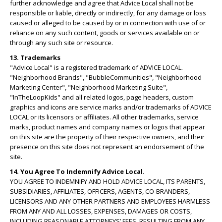
further acknowledge and agree that Advice Local shall not be
responsible or liable, directly or indirectly, for any damage or loss
caused or alleged to be caused by or in connection with use of or
reliance on any such content, goods or services available on or
through any such site or resource.
13. Trademarks
"Advice Local" is a registered trademark of ADVICE LOCAL.
"Neighborhood Brands", "BubbleCommunities", "Neighborhood
Marketing Center", "Neighborhood Marketing Suite",
"InTheLoopKids" and all related logos, page headers, custom
graphics and icons are service marks and/or trademarks of ADVICE
LOCAL or its licensors or affiliates. All other trademarks, service
marks, product names and company names or logos that appear
on this site are the property of their respective owners, and their
presence on this site does not represent an endorsement of the
site.
14. You Agree To Indemnify Advice Local.
YOU AGREE TO INDEMNIFY AND HOLD ADVICE LOCAL, ITS PARENTS,
SUBSIDIARIES, AFFILIATES, OFFICERS, AGENTS, CO-BRANDERS,
LICENSORS AND ANY OTHER PARTNERS AND EMPLOYEES HARMLESS
FROM ANY AND ALL LOSSES, EXPENSES, DAMAGES OR COSTS,
INCLUDING REASONABLE ATTORNEYS’ FEES, RESULTING FROM ANY