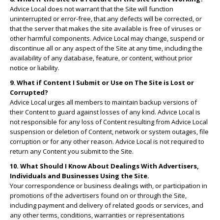
Advice Local does not warrant that the Site will function
uninterrupted or error-free, that any defects will be corrected, or
that the server that makes the site available is free of viruses or
other harmful components. Advice Local may change, suspend or
discontinue all or any aspect of the Site at any time, including the
availability of any database, feature, or content, without prior
notice or liability.
9. What if Content I Submit or Use on The Site is Lost or
Corrupted?
Advice Local urges all members to maintain backup versions of
their Content to guard against losses of any kind. Advice Local is
not responsible for any loss of Content resulting from Advice Local
suspension or deletion of Content, network or system outages, file
corruption or for any other reason. Advice Local is not required to
return any Content you submit to the Site.
10. What Should I Know About Dealings With Advertisers,
Individuals and Businesses Using the Site.
Your correspondence or business dealings with, or participation in
promotions of the advertisers found on or through the Site,
including payment and delivery of related goods or services, and
any other terms, conditions, warranties or representations