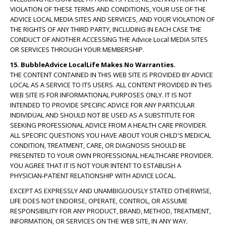
VIOLATION OF THESE TERMS AND CONDITIONS, YOUR USE OF THE
ADVICE LOCAL MEDIA SITES AND SERVICES, AND YOUR VIOLATION OF
THE RIGHTS OF ANY THIRD PARTY, INCLUDING IN EACH CASE THE
CONDUCT OF ANOTHER ACCESSING THE Advice Local MEDIA SITES
OR SERVICES THROUGH YOUR MEMBERSHIP.
15. BubbleAdvice LocalLife Makes No Warranties.
THE CONTENT CONTAINED IN THIS WEB SITE IS PROVIDED BY ADVICE
LOCAL AS A SERVICE TO ITS USERS. ALL CONTENT PROVIDED IN THIS
WEB SITE IS FOR INFORMATIONAL PURPOSES ONLY. IT IS NOT
INTENDED TO PROVIDE SPECIFIC ADVICE FOR ANY PARTICULAR
INDIVIDUAL AND SHOULD NOT BE USED AS A SUBSTITUTE FOR
SEEKING PROFESSIONAL ADVICE FROM A HEALTH CARE PROVIDER.
ALL SPECIFIC QUESTIONS YOU HAVE ABOUT YOUR CHILD'S MEDICAL
CONDITION, TREATMENT, CARE, OR DIAGNOSIS SHOULD BE
PRESENTED TO YOUR OWN PROFESSIONAL HEALTHCARE PROVIDER.
YOU AGREE THAT IT IS NOT YOUR INTENT TO ESTABLISH A
PHYSICIAN-PATIENT RELATIONSHIP WITH ADVICE LOCAL.
EXCEPT AS EXPRESSLY AND UNAMBIGUOUSLY STATED OTHERWISE,
LIFE DOES NOT ENDORSE, OPERATE, CONTROL, OR ASSUME
RESPONSIBILITY FOR ANY PRODUCT, BRAND, METHOD, TREATMENT,
INFORMATION, OR SERVICES ON THE WEB SITE, IN ANY WAY.