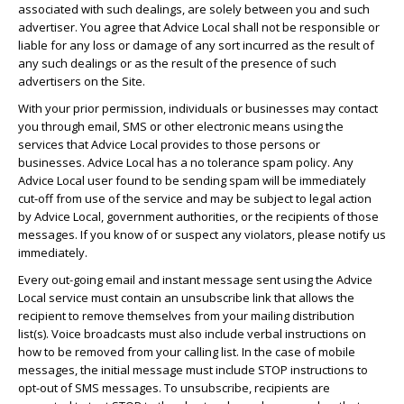
associated with such dealings, are solely between you and such
advertiser. You agree that Advice Local shall not be responsible or
liable for any loss or damage of any sort incurred as the result of
any such dealings or as the result of the presence of such
advertisers on the Site.
With your prior permission, individuals or businesses may contact
you through email, SMS or other electronic means using the
services that Advice Local provides to those persons or
businesses. Advice Local has a no tolerance spam policy. Any
Advice Local user found to be sending spam will be immediately
cut-off from use of the service and may be subject to legal action
by Advice Local, government authorities, or the recipients of those
messages. If you know of or suspect any violators, please notify us
immediately.
Every out-going email and instant message sent using the Advice
Local service must contain an unsubscribe link that allows the
recipient to remove themselves from your mailing distribution
list(s). Voice broadcasts must also include verbal instructions on
how to be removed from your calling list. In the case of mobile
messages, the initial message must include STOP instructions to
opt-out of SMS messages. To unsubscribe, recipients are