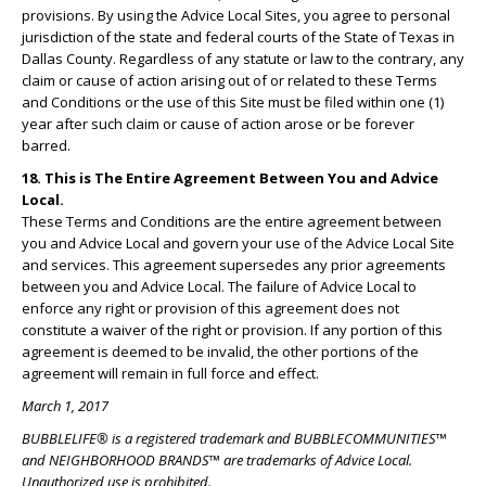
provisions. By using the Advice Local Sites, you agree to personal
jurisdiction of the state and federal courts of the State of Texas in
Dallas County. Regardless of any statute or law to the contrary, any
claim or cause of action arising out of or related to these Terms
and Conditions or the use of this Site must be filed within one (1)
year after such claim or cause of action arose or be forever
barred.
18. This is The Entire Agreement Between You and Advice
Local.
These Terms and Conditions are the entire agreement between
you and Advice Local and govern your use of the Advice Local Site
and services. This agreement supersedes any prior agreements
between you and Advice Local. The failure of Advice Local to
enforce any right or provision of this agreement does not
constitute a waiver of the right or provision. If any portion of this
agreement is deemed to be invalid, the other portions of the
agreement will remain in full force and effect.
March 1, 2017
BUBBLELIFE® is a registered trademark and BUBBLECOMMUNITIES™
and NEIGHBORHOOD BRANDS™ are trademarks of Advice Local.
Unauthorized use is prohibited.