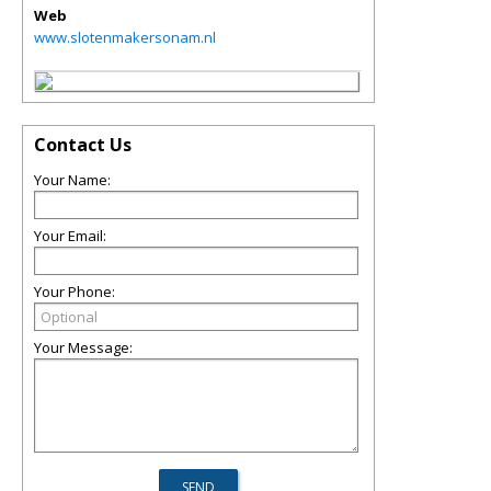
Web
www.slotenmakersonam.nl
Contact Us
Your Name:
Your Email:
Your Phone:
Your Message: