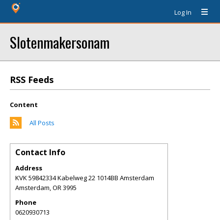
Log In
Slotenmakersonam
RSS Feeds
Content
All Posts
Contact Info
Address
KVK 59842334 Kabelweg 22 1014BB Amsterdam
Amsterdam
,
OR
3995
Phone
0620930713