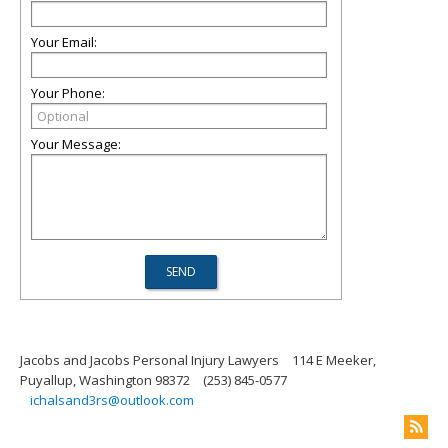
Your Email:
Your Phone:
Your Message:
Jacobs and Jacobs Personal Injury Lawyers
114 E Meeker,
Puyallup, Washington 98372
(253) 845-0577
ichalsand3rs@outlook.com