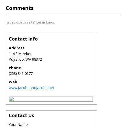
Comments
Issues with this site? Let us know.
Contact Info
Address
114 E Meeker
Puyallup
,
WA
98372
Phone
(253) 845-0577
Web
www.jacobsandjacobs.net
Contact Us
Your Name: