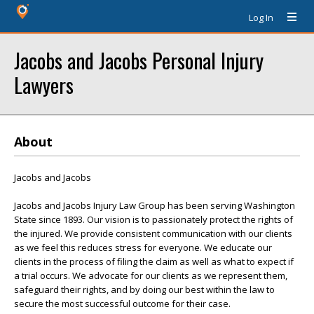
Log In
Jacobs and Jacobs Personal Injury
Lawyers
About
Jacobs and Jacobs
Jacobs and Jacobs Injury Law Group has been serving Washington
State since 1893. Our vision is to passionately protect the rights of
the injured. We provide consistent communication with our clients
as we feel this reduces stress for everyone. We educate our
clients in the process of filing the claim as well as what to expect if
a trial occurs. We advocate for our clients as we represent them,
safeguard their rights, and by doing our best within the law to
secure the most successful outcome for their case.