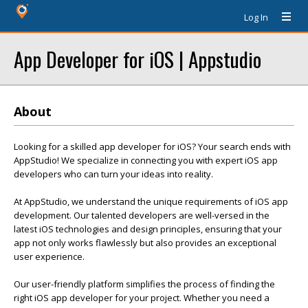
Log In
App Developer for iOS | Appstudio
About
Looking for a skilled app developer for iOS? Your search ends with
AppStudio! We specialize in connecting you with expert iOS app
developers who can turn your ideas into reality.
At AppStudio, we understand the unique requirements of iOS app
development. Our talented developers are well-versed in the
latest iOS technologies and design principles, ensuring that your
app not only works flawlessly but also provides an exceptional
user experience.
Our user-friendly platform simplifies the process of finding the
right iOS app developer for your project. Whether you need a