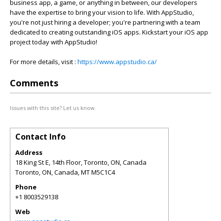
business app, a game, or anything in between, our developers
have the expertise to bring your vision to life. With AppStudio,
you're not just hiring a developer; you're partnering with a team
dedicated to creating outstanding iOS apps. Kickstart your iOS app
project today with AppStudio!
For more details, visit :
https://www.appstudio.ca/
Comments
Issues with this site? Let us know.
Contact Info
Address
18 King St E, 14th Floor, Toronto, ON, Canada
Toronto, ON, Canada
,
MT
M5C1C4
Phone
+1 8003529138
Web