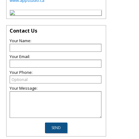
www.appstudio.ca
Contact Us
Your Name:
Your Email:
Your Phone:
Your Message: