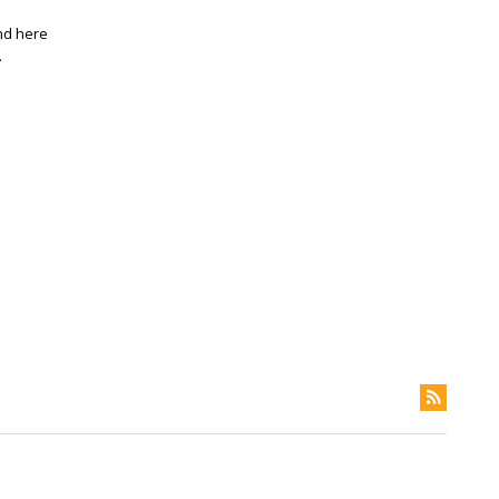
and here
.