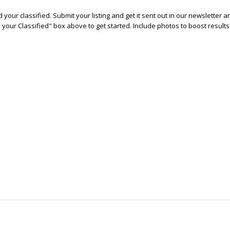
 your classified. Submit your listing and get it sent out in our newsletter 
e your Classified" box above to get started. Include photos to boost results