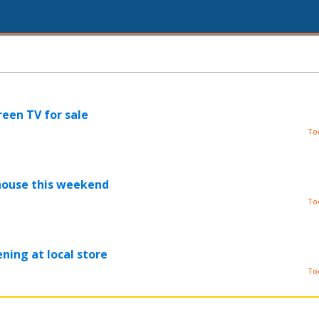
reen TV for sale
To
house this weekend
To
ning at local store
To