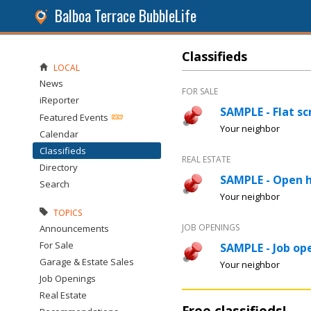
Balboa Terrace BubbleLife
Classifieds
LOCAL
News
FOR SALE
iReporter
SAMPLE - Flat sc
Featured Events
Your neighbor
Calendar
Classifieds
REAL ESTATE
Directory
SAMPLE - Open 
Search
Your neighbor
TOPICS
JOB OPENINGS
Announcements
For Sale
SAMPLE - Job ope
Garage & Estate Sales
Your neighbor
Job Openings
Real Estate
Free classifieds!