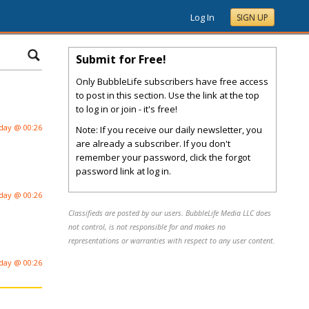
Log In
SIGN UP
Submit for Free!
Only BubbleLife subscribers have free access
to post in this section. Use the link at the top
to log in or join - it's free!
day @ 00:26
Note: If you receive our daily newsletter, you
are already a subscriber. If you don't
remember your password, click the forgot
password link at log in.
day @ 00:26
Classifieds are posted by our users. BubbleLife Media LLC does
not control, is not responsible for and makes no
representations or warranties with respect to any user content.
day @ 00:26