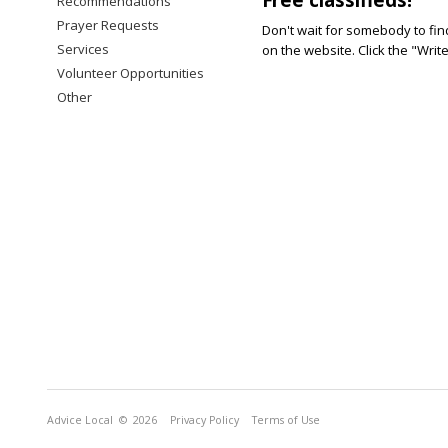
Recommendations
Prayer Requests
Don't wait for somebody to find
Services
on the website. Click the "Writ
Volunteer Opportunities
Other
Advice Local
© 2026
Privacy Policy
Terms of Use