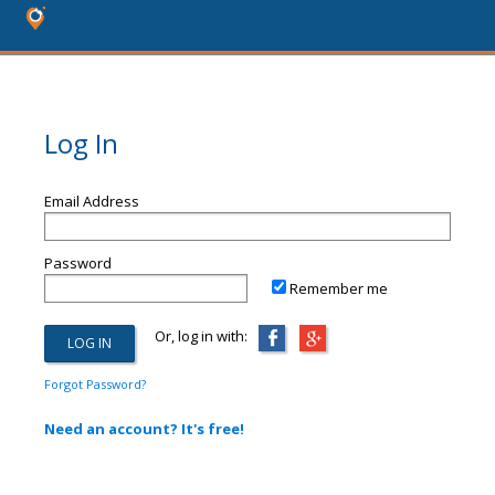
Log In
Email Address
Password
Remember me
Or, log in with:
Forgot Password?
Need an account? It's free!