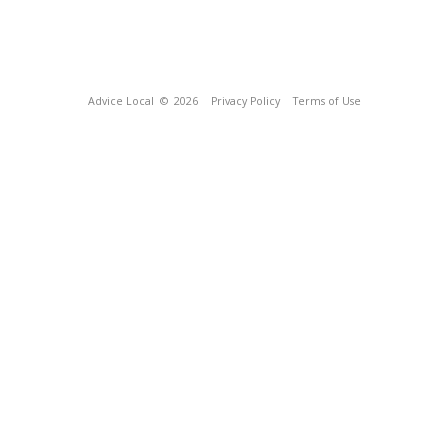
Advice Local
© 2026
Privacy Policy
Terms of Use