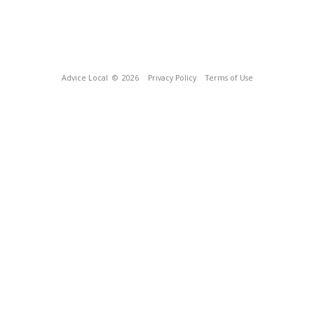
Advice Local
© 2026
Privacy Policy
Terms of Use