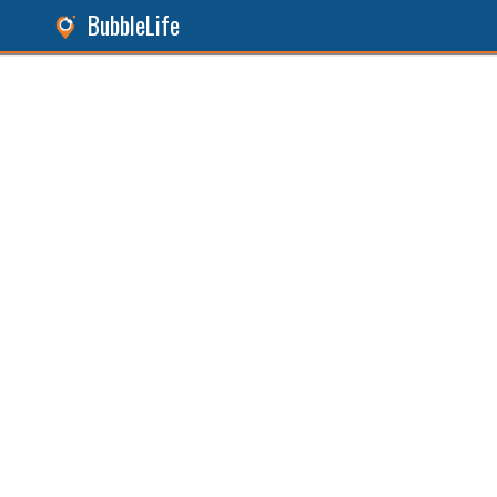
BubbleLife