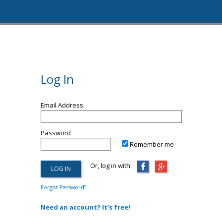
Log In
Email Address
Password
Remember me
Or, log in with:
Forgot Password?
Need an account? It's free!